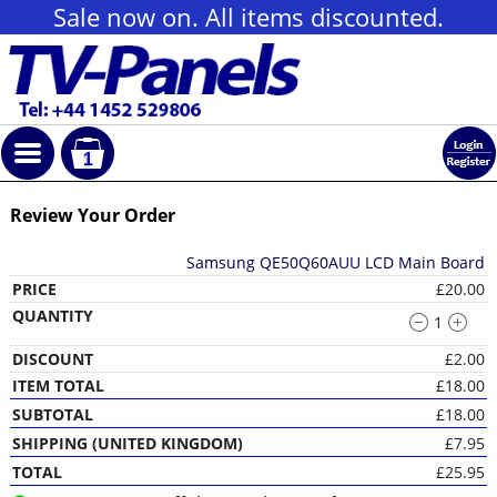
Sale now on. All items discounted.
1
Review Your Order
Samsung QE50Q60AUU LCD Main Board
£20.00
1
£2.00
£18.00
£18.00
£7.95
£25.95