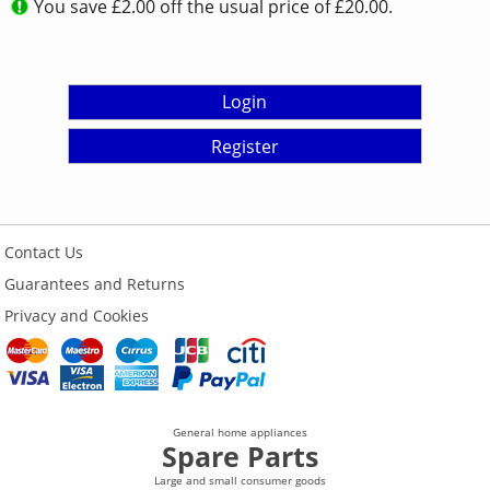
You save £2.00 off the usual price of £20.00.
Login
Register
Contact Us
Guarantees and Returns
Privacy and Cookies
General home appliances
Spare Parts
Large and small consumer goods