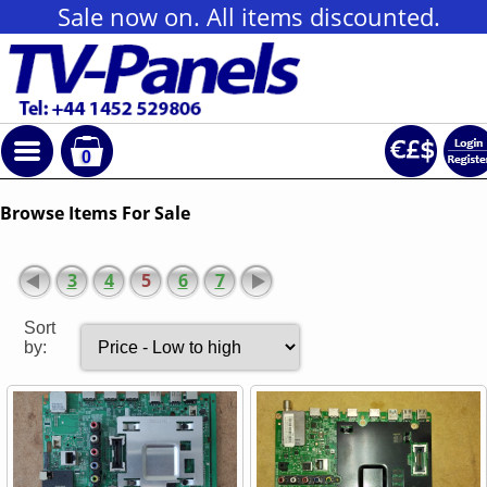
Sale now on. All items discounted.
0
Browse Items For Sale
3
4
5
6
7
Sort
by: