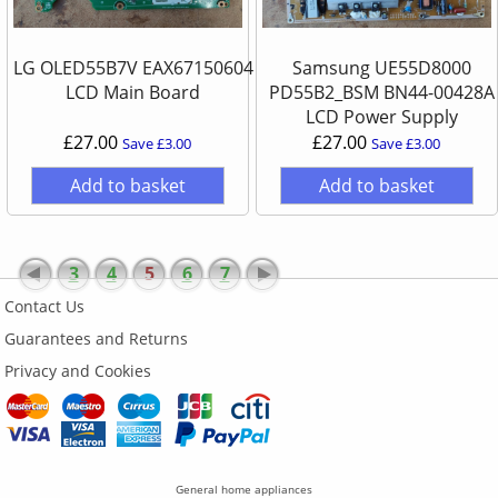
LG OLED55B7V EAX67150604
Samsung UE55D8000
LCD Main Board
PD55B2_BSM BN44-00428A
LCD Power Supply
£27.00
£27.00
Save £3.00
Save £3.00
Add to basket
Add to basket
3
4
5
6
7
Contact Us
Guarantees and Returns
Privacy and Cookies
General home appliances