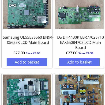
Samsung UE55ES6560 BN94-
LG DH4430P EBR77026710
05625X LCD Main Board
EAX65084702 LCD Main
Board
£27.00
£27.00
Save £3.00
Save £3.00
Add to basket
Add to basket