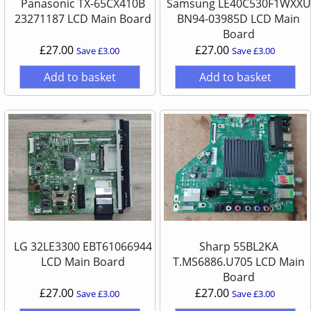
Panasonic TX-65CX410B
Samsung LE40C530F1WXXU
23271187 LCD Main Board
BN94-03985D LCD Main
Board
£27.00
£27.00
Save £3.00
Save £3.00
Add to basket
Add to basket
LG 32LE3300 EBT61066944
Sharp 55BL2KA
LCD Main Board
T.MS6886.U705 LCD Main
Board
£27.00
£27.00
Save £3.00
Save £3.00