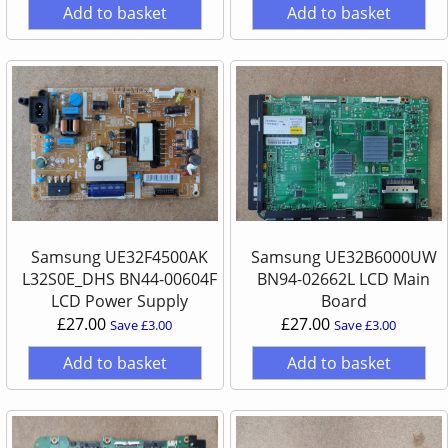
Add to basket
Add to basket
Samsung UE32F4500AK
Samsung UE32B6000UW
L32S0E_DHS BN44-00604F
BN94-02662L LCD Main
LCD Power Supply
Board
£27.00
£27.00
Save £3.00
Save £3.00
Add to basket
Add to basket