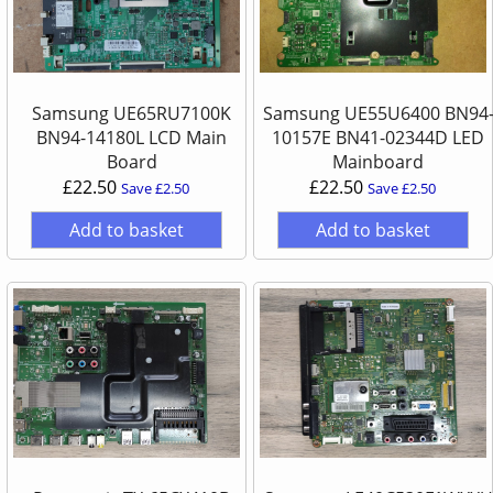
Samsung UE65RU7100K
Samsung UE55U6400 BN94
BN94-14180L LCD Main
10157E BN41-02344D LED
Board
Mainboard
£22.50
£22.50
Save £2.50
Save £2.50
Add to basket
Add to basket