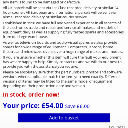
any item is found to be damaged or defective.
All UK parcels will be sent via 1st Class recorded delivery or similar 24
hour courier. All European and international parcels will be sent via
airmail recorded delivery or similar courier service.
Established in 1958 we have full and varied experience in all aspects of
the electronics trade and repair and service all makes and models of
equipment daily as well as supplying fully tested spares and accessories
from our large warehouse.
As well as television boards and audio-visual spares we also provide
spares for a wide range of equipment. Computers, laptops, home
theatre and microwave ovens over a huge range of makes and models.
If you are unsure whether this item will cure the fault your equipment
has we are happy to help. Simply contact us and we will do our best to
provide you with the assistance you require.
Please be absolutely sure that the part numbers, photos and software
versions where applicable match the item you need exactly. Different
versions of items may be fitted to the same model of equipment
depending on their production date and version.
In stock, order now!
Your price: £54.00
Save £6.00
Add to basket
SKU: 2621