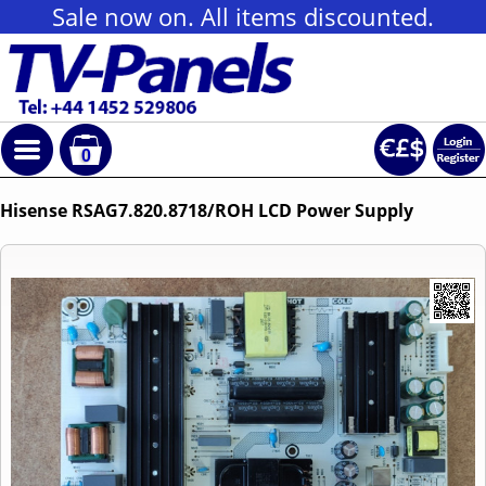
Sale now on. All items discounted.
0
Hisense RSAG7.820.8718/ROH LCD Power Supply