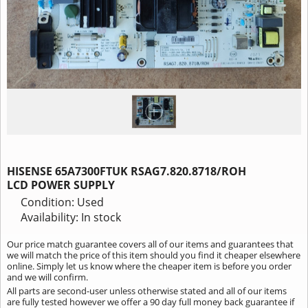
HISENSE 65A7300FTUK RSAG7.820.8718/ROH
LCD POWER SUPPLY
Condition: Used
Availability: In stock
Our price match guarantee covers all of our items and guarantees that
we will match the price of this item should you find it cheaper elsewhere
online. Simply let us know where the cheaper item is before you order
and we will confirm.
All parts are second-user unless otherwise stated and all of our items
are fully tested however we offer a 90 day full money back guarantee if